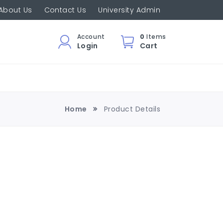
About Us
Contact Us
University Admin
Account
0
Items
Login
Cart
Home
Product Details