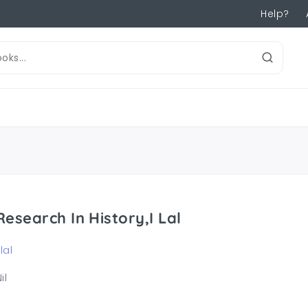
Help?
Research In History,I Lal
 lal
il