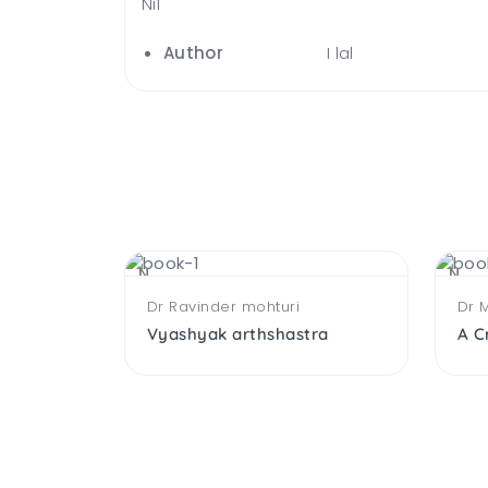
Nil
Author
I lal
NEW
NEW
Dr Ravinder mohturi
Dr 
Working Capital Management
Vyashyak arthshastra