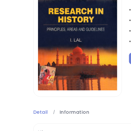
Detail
Information