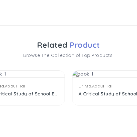
Related
Product
Browse The Collection of Top Products.
NEW
Md.Abdul Hai
Dr Md.Abdul Hai
A Critical Study of School Edu. of the Muslims After Independence