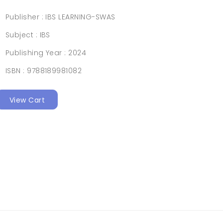
Publisher :
IBS LEARNING-SWAS
Subject :
IBS
Publishing Year :
2024
ISBN :
9788189981082
View Cart