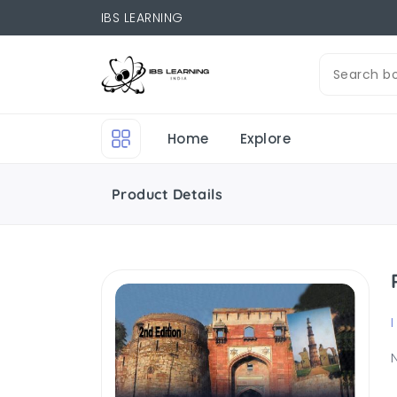
IBS LEARNING
Home
Explore
Product Details
I
N