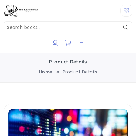
Product Details
Home
Product Details