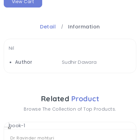
View Cart
Detail
Information
Nil
Author
Sudhir Dawara
Related
Product
Browse The Collection of Top Products.
NEW
Dr Ravinder mohturi