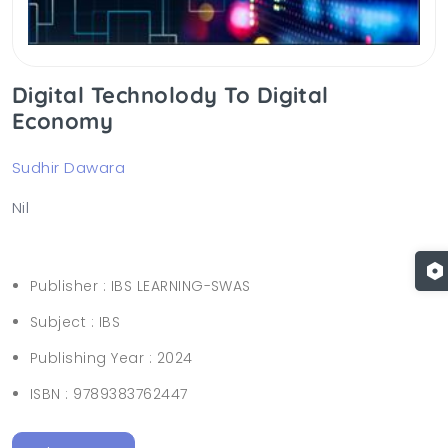
Digital Technolody To Digital
Economy
Sudhir Dawara
Nil
Publisher :
IBS LEARNING-SWAS
Subject :
IBS
Publishing Year :
2024
ISBN :
9789383762447