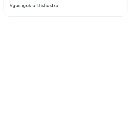
Vyashyak arthshastra