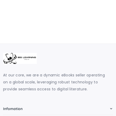
At our core, we are a dynamic eBooks seller operating
on a global scale, leveraging robust technology to
provide seamless access to digital literature.
Infomation