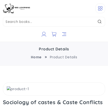
Product Details
Home
Product Details
Sociology of castes & Caste Conflicts