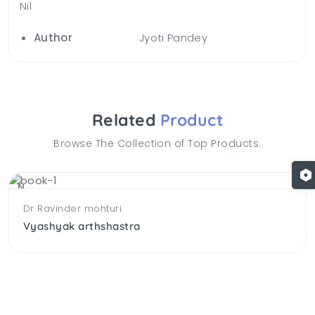
Nil
Author
Jyoti Pandey
Related
Product
Browse The Collection of Top Products.
NEW
Dr Ravinder mohturi
Vyashyak arthshastra