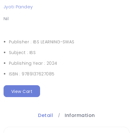
Jyoti Pandey
Nil
Publisher :
IBS LEARNING-SWAS
Subject :
IBS
Publishing Year :
2024
ISBN :
9789137627085
View Cart
Detail
Information