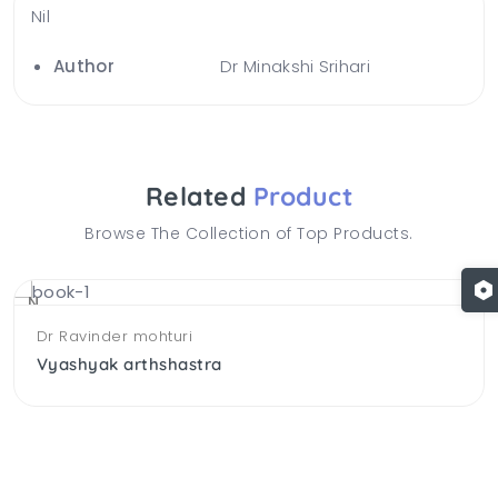
Nil
Author
Dr Minakshi Srihari
Related
Product
Browse The Collection of Top Products.
NEW
Dr Ravinder mohturi
Vyashyak arthshastra