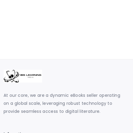
At our core, we are a dynamic eBooks seller operating
on a global scale, leveraging robust technology to
provide seamless access to digital literature.