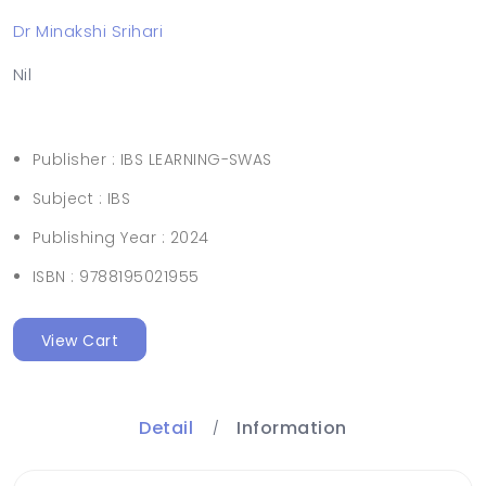
Dr Minakshi Srihari
Nil
Publisher :
IBS LEARNING-SWAS
Subject :
IBS
Publishing Year :
2024
ISBN :
9788195021955
View Cart
Detail
Information