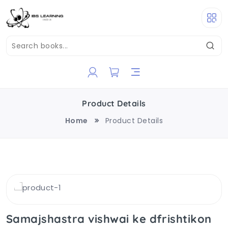
Product Details
Home
Product Details
Samajshastra vishwai ke dfrishtikon