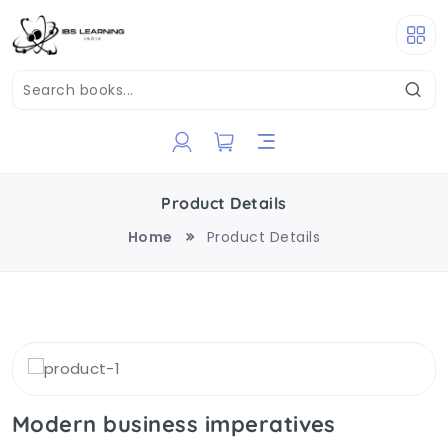
Product Details
Home
Product Details
Modern business imperatives