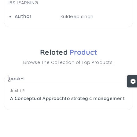
IBS LEARNING
Author
Kuldeep singh
Related
Product
Browse The Collection of Top Products.
NEW
Joshi R
A Conceptual Approachto strategic management