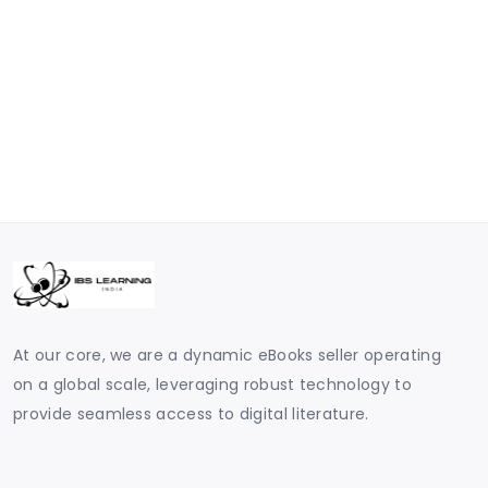
At our core, we are a dynamic eBooks seller operating
on a global scale, leveraging robust technology to
provide seamless access to digital literature.