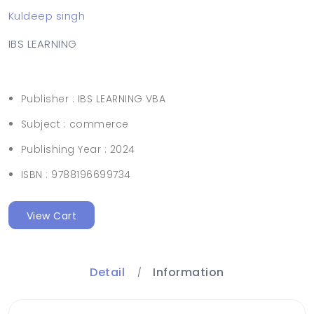
Kuldeep singh
IBS LEARNING
Publisher :
IBS LEARNING VBA
Subject :
commerce
Publishing Year :
2024
ISBN :
9788196699734
View Cart
Detail
Information