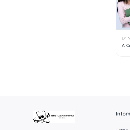
Dr 
Working Capital Management
Infom