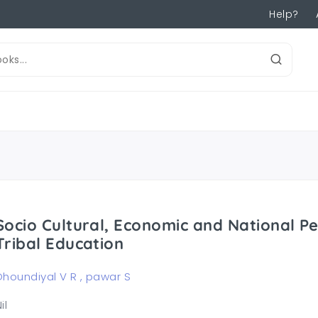
Help?
Socio Cultural, Economic and National Pe
Tribal Education
Dhoundiyal V R , pawar S
il