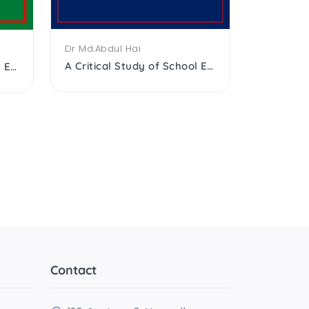
Dr Md.Abdul Hai
A Critical Study of School Education of the Muslims After Independence
A Critical Study of School Education of the Muslims After Independence
K Antono
A history
Contact