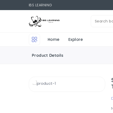
IBS LEARNING
Home
Explore
Product Details
N