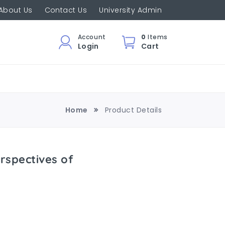
About Us
Contact Us
University Admin
Account
0
Items
Login
Cart
Home
Product Details
rspectives of