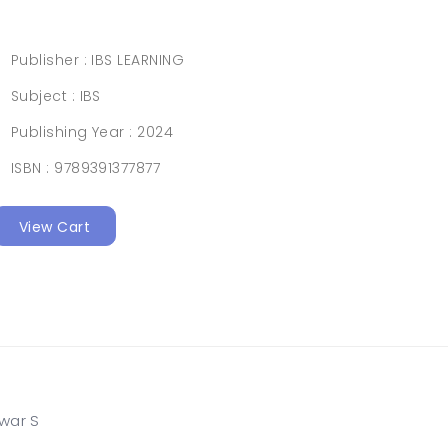
Publisher :
IBS LEARNING
Subject :
IBS
Publishing Year :
2024
ISBN :
9789391377877
View Cart
awar S