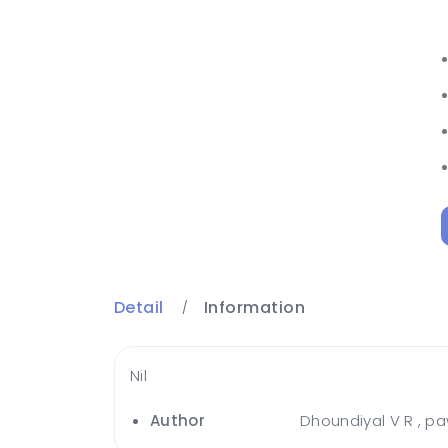
Detail
Information
Nil
Author
Dhoundiyal V R , p