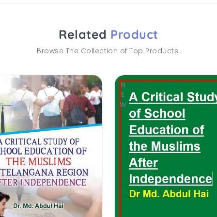
Related
Product
Browse The Collection of Top Products.
NEW