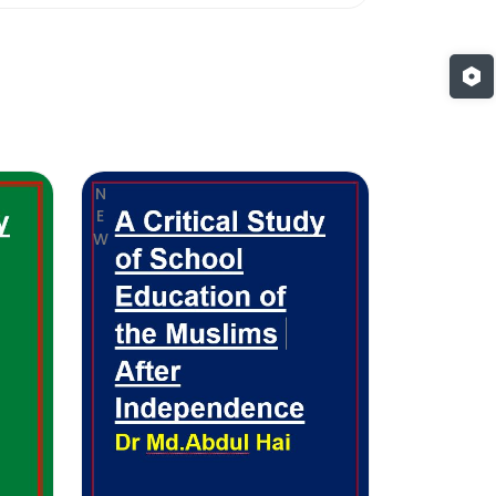
NEW
NEW