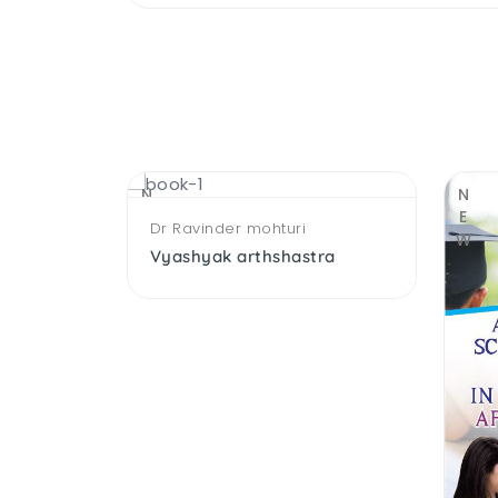
NEW
NEW
Dr Ravinder mohturi
Vyashyak arthshastra