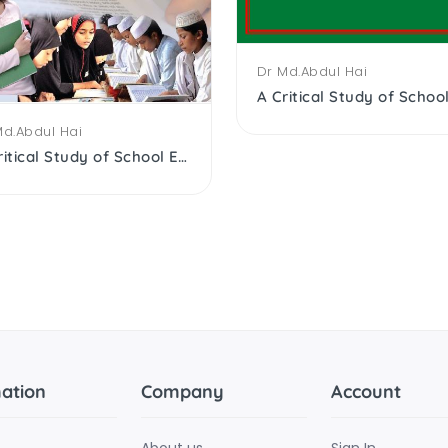
Dr Md.Abdul Hai
Md.Abdul Hai
A Critical Study of School Edu. of the Muslims After Independence
ation
Company
Account