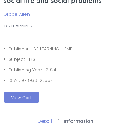
social life and social problems
Grace Allen
IBS LEARNING
Publisher :
IBS LEARNING - FMP
Subject :
IBS
Publishing Year :
2024
ISBN :
9789361122552
View Cart
Detail
Information