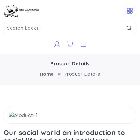
Product Details
Home
Product Details
Our social world an introduction to