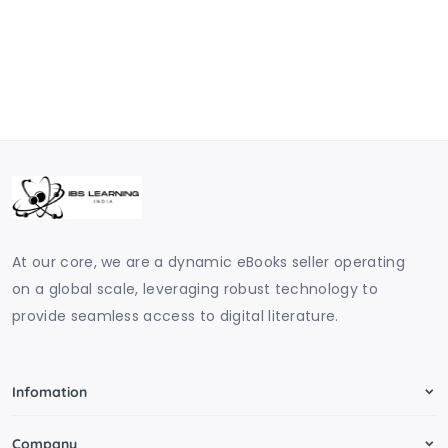
At our core, we are a dynamic eBooks seller operating
on a global scale, leveraging robust technology to
provide seamless access to digital literature.
Infomation
Company