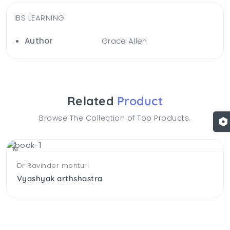
IBS LEARNING
Author
Grace Allen
Related
Product
Browse The Collection of Top Products.
NEW
Dr Ravinder mohturi
Vyashyak arthshastra