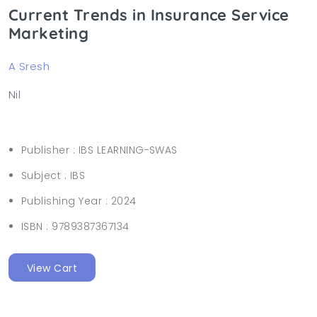
Current Trends in Insurance Service
Marketing
A Sresh
Nil
Publisher :
IBS LEARNING-SWAS
Subject :
IBS
Publishing Year :
2024
ISBN :
9789387367134
View Cart