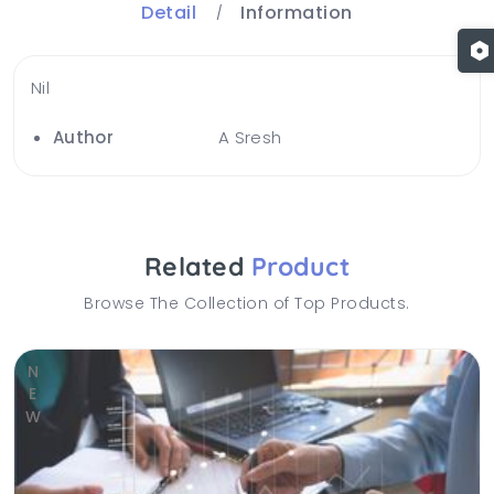
Detail
Information
Nil
Author
A Sresh
Related
Product
Browse The Collection of Top Products.
NEW