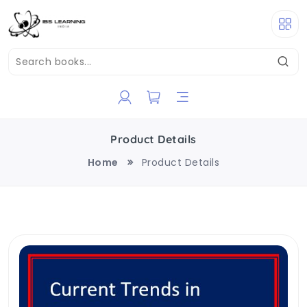
Product Details
Home
Product Details