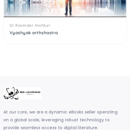
Dr Ravinder mohturi
Vyashyak arthshastra
At our core, we are a dynamic eBooks seller operating
on a global scale, leveraging robust technology to
provide seamless access to digital literature.