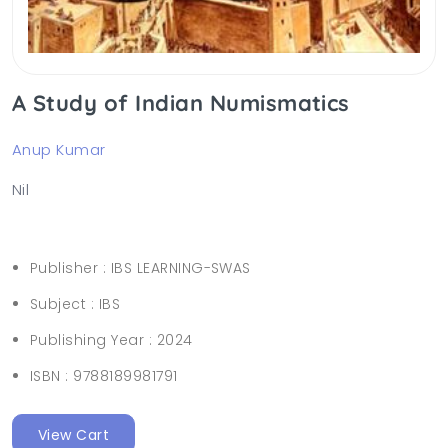
A Study of Indian Numismatics
Anup Kumar
Nil
Publisher :
IBS LEARNING-SWAS
Subject :
IBS
Publishing Year :
2024
ISBN :
9788189981791
View Cart