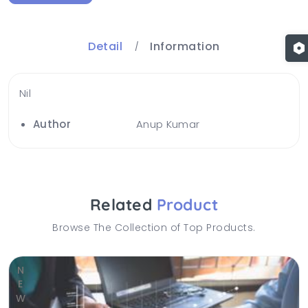
Detail
Information
Nil
Author
Anup Kumar
Related
Product
Browse The Collection of Top Products.
NEW