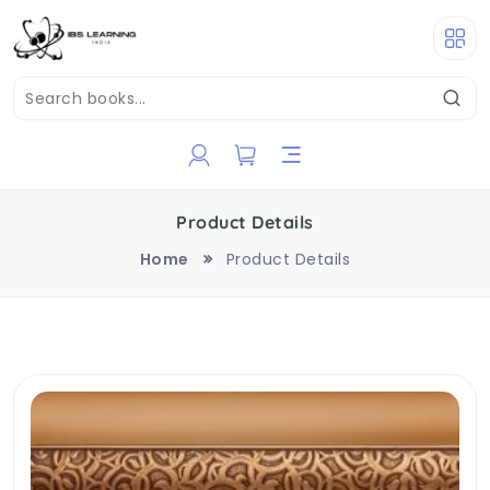
Product Details
Home
Product Details