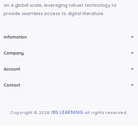
on a global scale, leveraging robust technology to
provide seamless access to digital literature.
Infomation
Company
Account
Contact
IBS LEARNING
Copyright ©
2026
all rights reserved.