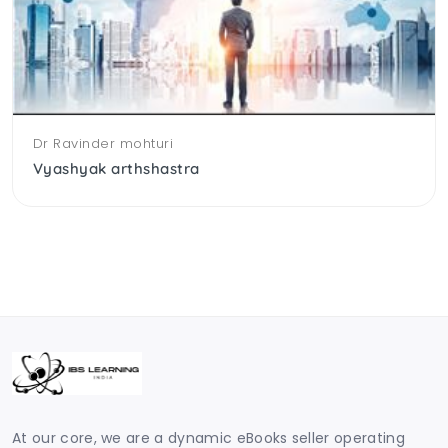
Dr Ravinder mohturi
Vyashyak arthshastra
At our core, we are a dynamic eBooks seller operating