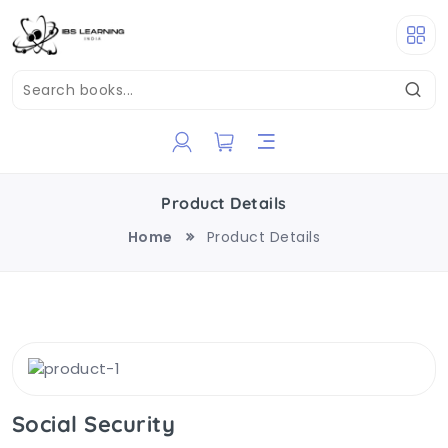
Product Details
Home
Product Details
Social Security