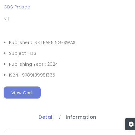
GBS Prasad
Nil
Publisher :
IBS LEARNING-SWAS
Subject :
IBS
Publishing Year :
2024
ISBN :
9789189981365
View Cart
Detail
Information