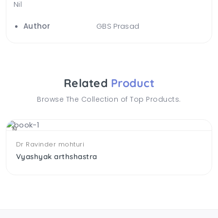
Nil
Author
GBS Prasad
Related
Product
Browse The Collection of Top Products.
NEW
Dr Ravinder mohturi
Vyashyak arthshastra