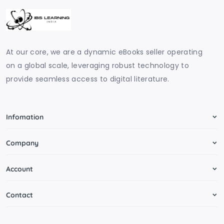
At our core, we are a dynamic eBooks seller operating
on a global scale, leveraging robust technology to
provide seamless access to digital literature.
Infomation
Company
Account
Contact