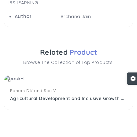
IBS LEARNING
Author
Archana Jain
Related
Product
Browse The Collection of Top Products.
NEW
Behers D.K and Sen V.
Agricultural Development and Inclusive Growth An Explanatory Analysis Of Agricultural Labour in Gujarat