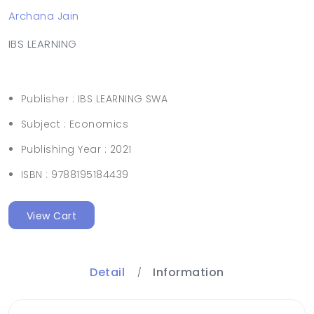
Archana Jain
IBS LEARNING
Publisher :
IBS LEARNING SWA
Subject :
Economics
Publishing Year :
2021
ISBN :
9788195184439
View Cart
Detail
Information