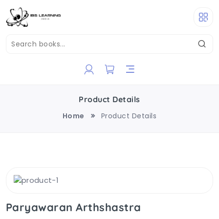
Product Details
Home
Product Details
Paryawaran Arthshastra