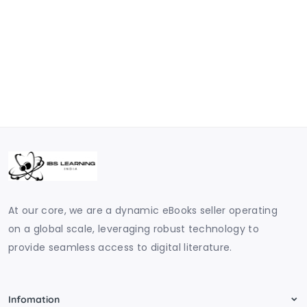
At our core, we are a dynamic eBooks seller operating
on a global scale, leveraging robust technology to
provide seamless access to digital literature.
Infomation