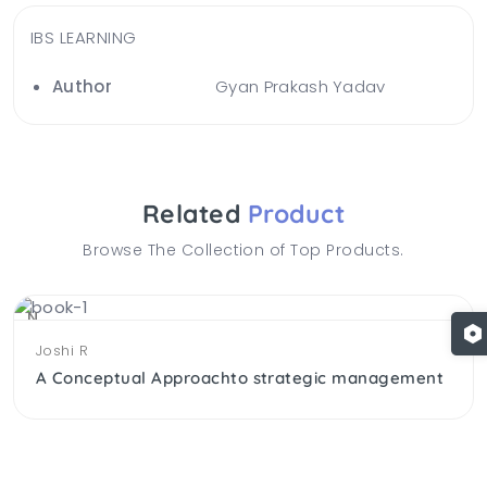
IBS LEARNING
Author
Gyan Prakash Yadav
Related
Product
Browse The Collection of Top Products.
NEW
Joshi R
A Conceptual Approachto strategic management