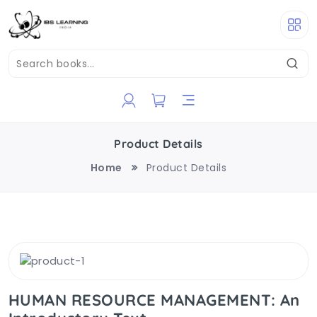
Product Details
Home
Product Details
HUMAN RESOURCE MANAGEMENT: An