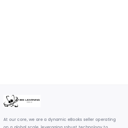
At our core, we are a dynamic eBooks seller operating
on a global scale, leveraging robust technology to