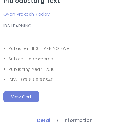
Introductory Text
Gyan Prakash Yadav
IBS LEARNING
Publisher :
IBS LEARNING SWA
Subject :
commerce
Publishing Year :
2016
ISBN :
9788189981549
View Cart
Detail
Information