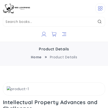
Product Details
Home
Product Details
Intellectual Property Advances and