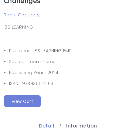
Challenges
Rahul Chaubey
IBS LEARNING
Publisher :
IBS LEARNING FMP
Subject :
commerce
Publishing Year :
2024
ISBN :
9789361121203
View Cart
Detail
Information