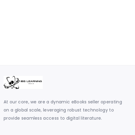
At our core, we are a dynamic eBooks seller operating
on a global scale, leveraging robust technology to
provide seamless access to digital literature.