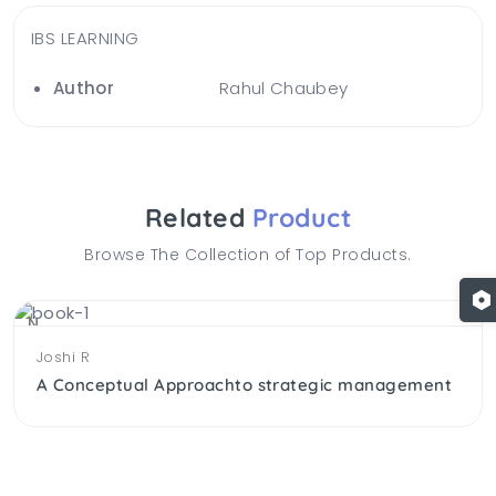
IBS LEARNING
Author
Rahul Chaubey
Related
Product
Browse The Collection of Top Products.
NEW
Joshi R
A Conceptual Approachto strategic management